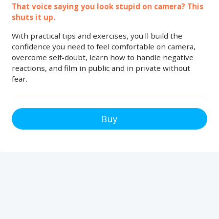
That voice saying you look stupid on camera? This
shuts it up.
With practical tips and exercises, you'll build the
confidence you need to feel comfortable on camera,
overcome self-doubt, learn how to handle negative
reactions, and film in public and in private without
fear.
Buy