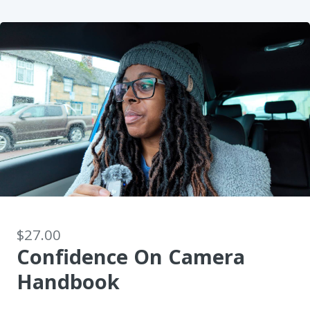
$27.00
Confidence On Camera
Handbook